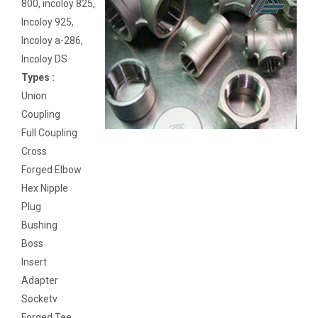
800, incoloy 825,
Incoloy 925,
Incoloy a-286,
Incoloy DS
Types :
Union
Coupling
Full Coupling
Cross
Forged Elbow
Hex Nipple
Plug
Bushing
Boss
Insert
Adapter
Socketv
Forged Tee