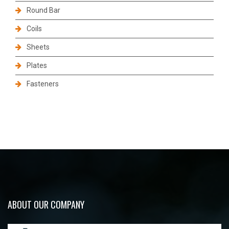
Round Bar
Coils
Sheets
Plates
Fasteners
ABOUT OUR COMPANY