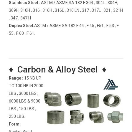
Stainless Steel :
ASTM / ASME SA 182 F 304 , 304L , 304H,
309H, 310H , 316 , 316H , 316L , 316 LN , 317 , 317L , 321 , 321H
, 347 , 347 H
Duplex Steel:
ASTM / ASME SA 182 F 44 , F 45 , F51 , F 53 , F
55 , F 60 , F 61.
♦ Carbon & Alloy Steel ♦
Range :
15 NB UP
TO 100 NB IN 2000
LBS , 3000 LBS ,
6000 LBS & 9000
LBS , 150 LBS ,
250 LBS.
Form :
Socket Weld