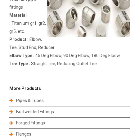
fittings
Material
:
Titanium gr1, gr2,
gr5, etc.
Product :
Elbow,
Tee, Stud End, Reducer
Elbow Type :
45 Deg Elbow, 90 Deg Elbow, 180 Deg Elbow
Tee Type :
Straight Tee, Reducing Outlet Tee
More Products
Pipes & Tubes
Buttwelded Fittings
Forged Fittings
Flanges