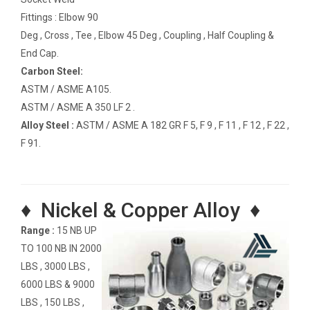
Fittings : Elbow 90
Deg , Cross , Tee , Elbow 45 Deg , Coupling , Half Coupling &
End Cap.
Carbon Steel:
ASTM / ASME A105.
ASTM / ASME A 350 LF 2 .
Alloy Steel :
ASTM / ASME A 182 GR F 5, F 9 , F 11 , F 12 , F 22 ,
F 91.
♦ Nickel & Copper Alloy ♦
Range :
15 NB UP
TO 100 NB IN 2000
LBS , 3000 LBS ,
6000 LBS & 9000
LBS , 150 LBS ,