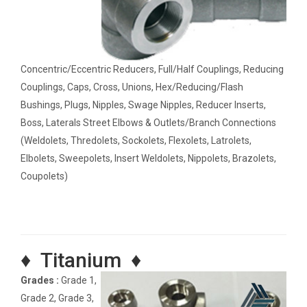
Concentric/Eccentric Reducers, Full/Half Couplings, Reducing
Couplings, Caps, Cross, Unions, Hex/Reducing/Flash
Bushings, Plugs, Nipples, Swage Nipples, Reducer Inserts,
Boss, Laterals Street Elbows & Outlets/Branch Connections
(Weldolets, Thredolets, Sockolets, Flexolets, Latrolets,
Elbolets, Sweepolets, Insert Weldolets, Nippolets, Brazolets,
Coupolets)
♦ Titanium ♦
Grades :
Grade 1,
Grade 2, Grade 3,