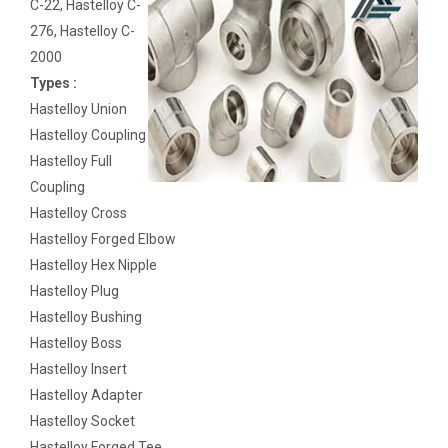
C-22, Hastelloy C-
276, Hastelloy C-
2000
Types :
Hastelloy Union
Hastelloy Coupling
Hastelloy Full
Coupling
Hastelloy Cross
Hastelloy Forged Elbow
Hastelloy Hex Nipple
Hastelloy Plug
Hastelloy Bushing
Hastelloy Boss
Hastelloy Insert
Hastelloy Adapter
Hastelloy Socket
Hastelloy Forged Tee