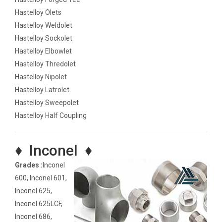
Hastelloy Olets
Hastelloy Weldolet
Hastelloy Sockolet
Hastelloy Elbowlet
Hastelloy Thredolet
Hastelloy Nipolet
Hastelloy Latrolet
Hastelloy Sweepolet
Hastelloy Half Coupling
♦ Inconel ♦
Grades :
Inconel
600, Inconel 601,
Inconel 625,
Inconel 625LCF,
Inconel 686,