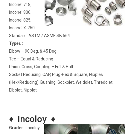
Inconel 718,
Inconel 800,
Inconel 825,
Inconel X-750
Standard :ASTM / ASME SB 564
Types :
Elbow – 90 Deg. & 45 Deg
Tee – Equal & Reducing
Union, Cross, Coupling – Full & Half
Socket Reducing, CAP, Plug-Hex & Square, Nipples
(Hex/Reducing), Bushing, Sockolet, Weldolet, Thredolet,
Elbolet, Nipolet
♦ Incoloy ♦
Grades :
Incoloy