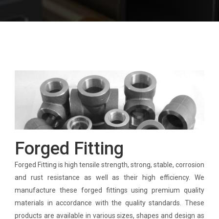
Forged Fitting
Forged Fitting is high tensile strength, strong, stable, corrosion
and rust resistance as well as their high efficiency. We
manufacture these forged fittings using premium quality
materials in accordance with the quality standards. These
products are available in various sizes, shapes and design as