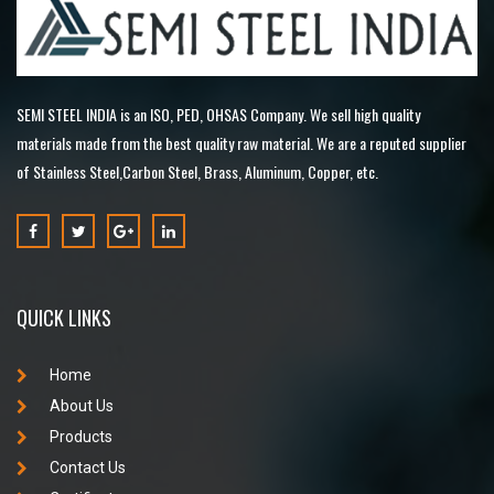
SEMI STEEL INDIA is an ISO, PED, OHSAS Company. We sell high quality
materials made from the best quality raw material. We are a reputed supplier
of Stainless Steel,Carbon Steel, Brass, Aluminum, Copper, etc.
QUICK LINKS
Home
About Us
Products
Contact Us