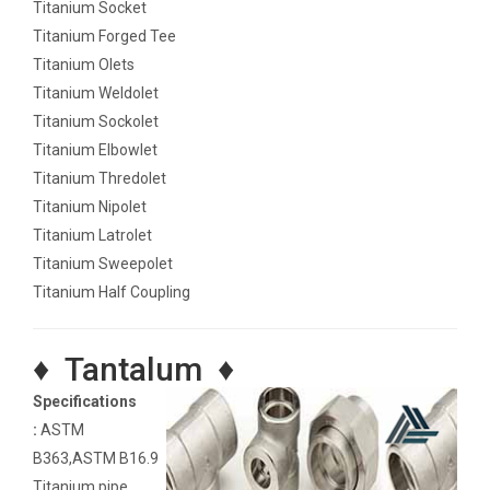
Titanium Socket
Titanium Forged Tee
Titanium Olets
Titanium Weldolet
Titanium Sockolet
Titanium Elbowlet
Titanium Thredolet
Titanium Nipolet
Titanium Latrolet
Titanium Sweepolet
Titanium Half Coupling
♦ Tantalum ♦
Specifications
:
ASTM
B363,ASTM B16.9
Titanium pipe