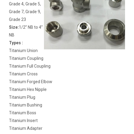
Grade 4, Grade 5,
Grade 7, Grade 9,
Grade 23
Size:
1/2” NB to 4”
NB
Types :
Titanium Union
Titanium Coupling
Titanium Full Coupling
Titanium Cross
Titanium Forged Elbow
Titanium Hex Nipple
Titanium Plug
Titanium Bushing
Titanium Boss
Titanium Insert
Titanium Adapter