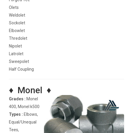
Olets
Weldolet
Sockolet
Elbowlet
Thredolet
Nipolet
Latrolet
Sweepolet
Half Coupling
♦ Monel ♦
Grades :
Monel
400, Monel k500
Types :
Elbows,
Equal/Unequal
Tees,