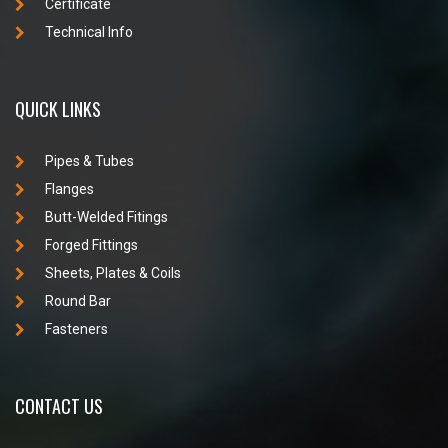
Certificate
Technical Info
QUICK LINKS
Pipes & Tubes
Flanges
Butt-Welded Fitings
Forged Fittings
Sheets, Plates & Coils
Round Bar
Fasteners
CONTACT US