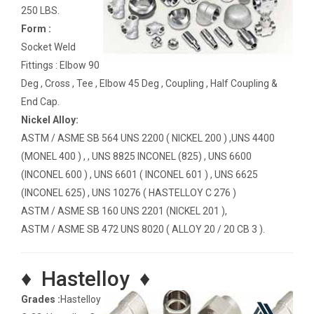
250 LBS.
Form :
Socket Weld
Fittings : Elbow 90
Deg , Cross , Tee , Elbow 45 Deg , Coupling , Half Coupling &
End Cap.
Nickel Alloy:
ASTM / ASME SB 564 UNS 2200 ( NICKEL 200 ) ,UNS 4400
(MONEL 400 ) , , UNS 8825 INCONEL (825) , UNS 6600
(INCONEL 600 ) , UNS 6601 ( INCONEL 601 ) , UNS 6625
(INCONEL 625) , UNS 10276 ( HASTELLOY C 276 )
ASTM / ASME SB 160 UNS 2201 (NICKEL 201 ),
ASTM / ASME SB 472 UNS 8020 ( ALLOY 20 / 20 CB 3 ).
♦ Hastelloy ♦
Grades :
Hastelloy