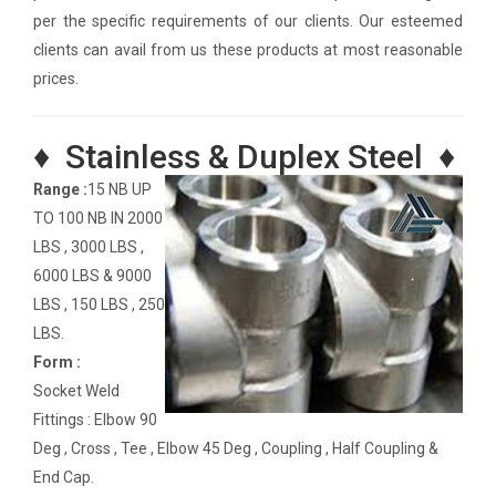
per the specific requirements of our clients. Our esteemed
clients can avail from us these products at most reasonable
prices.
♦ Stainless & Duplex Steel ♦
Range :
15 NB UP
TO 100 NB IN 2000
LBS , 3000 LBS ,
6000 LBS & 9000
LBS , 150 LBS , 250
LBS.
Form :
Socket Weld
Fittings : Elbow 90
Deg , Cross , Tee , Elbow 45 Deg , Coupling , Half Coupling &
End Cap.