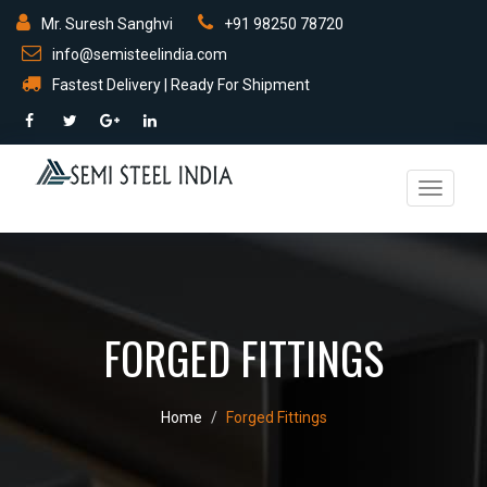
Mr. Suresh Sanghvi
+91 98250 78720
info@semisteelindia.com
Fastest Delivery | Ready For Shipment
Toggle
navigati
FORGED FITTINGS
Home
Forged Fittings